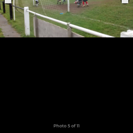
Photo 5 of 11