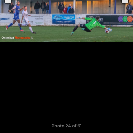
Photo 24 of 61