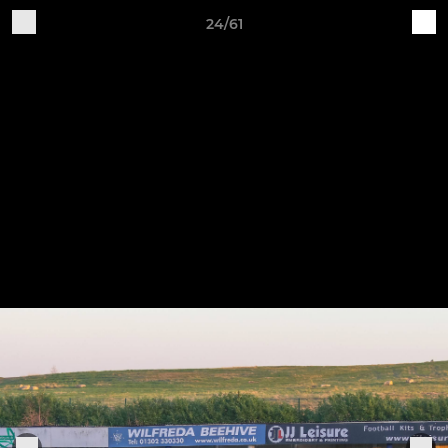
24/61