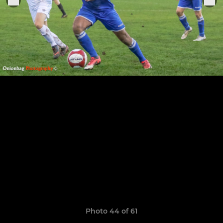
Photo 44 of 61