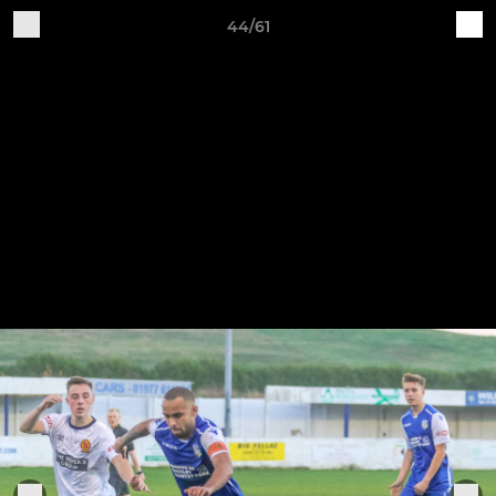
44/61