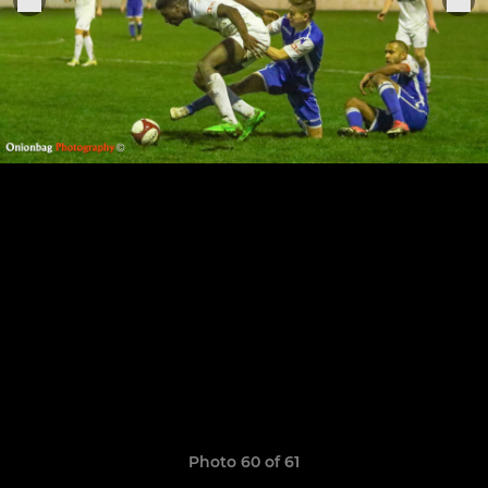
Photo 60 of 61