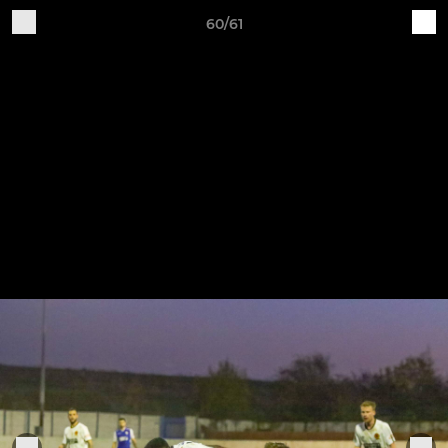
60/61