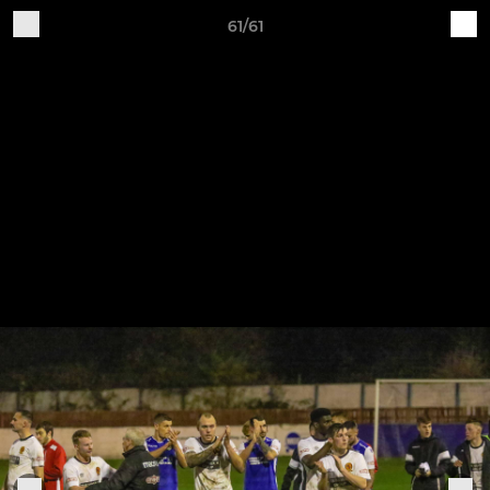
61/61