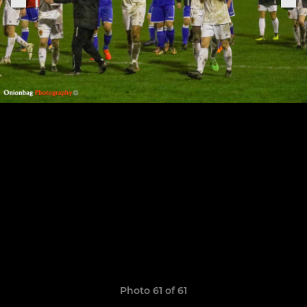
Photo 61 of 61