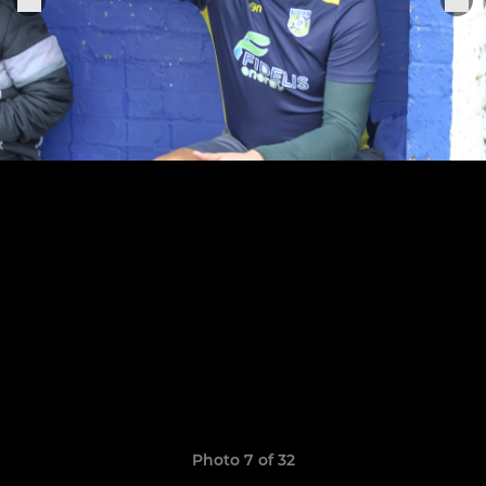
Photo 7 of 32