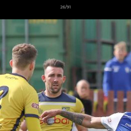
26/91