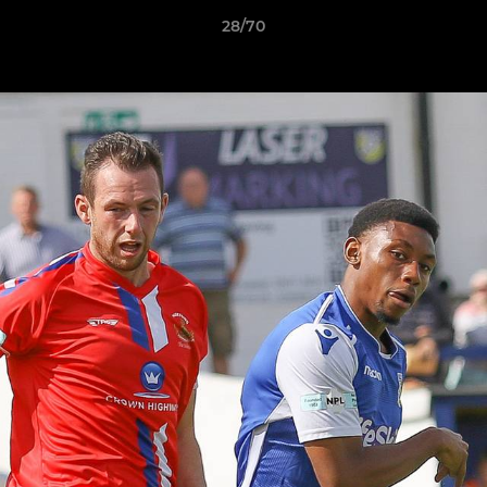
28/70