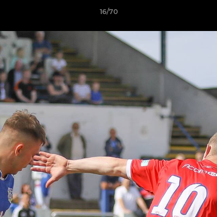
16/70