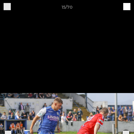
15/70