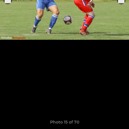
Photo 15 of 70