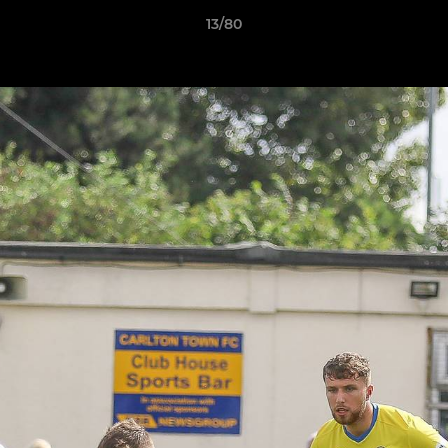
13/80