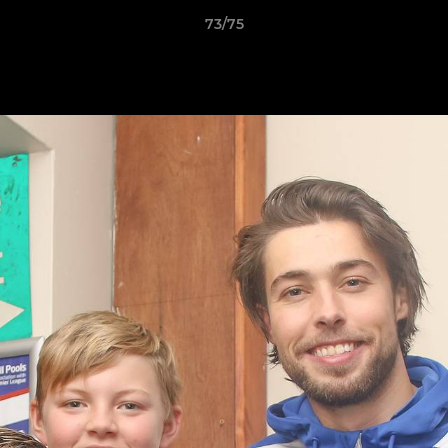
73/75