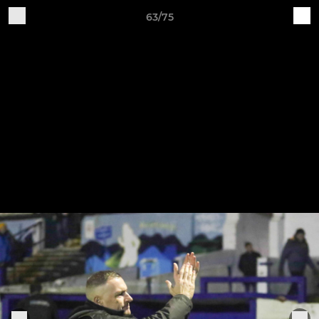
63/75