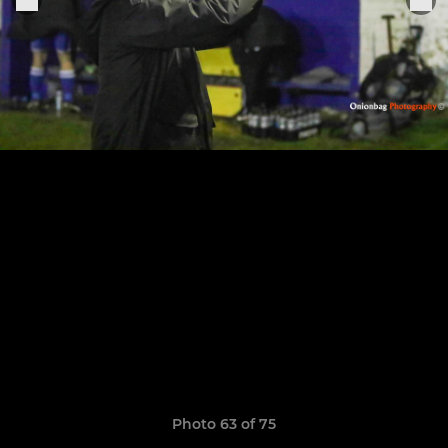
Photo 63 of 75