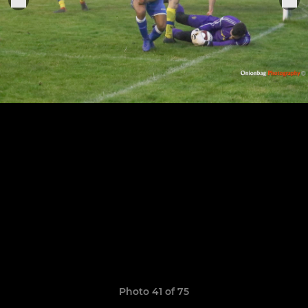
Photo 41 of 75