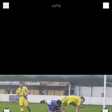
41/75