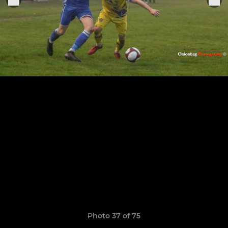
Photo 37 of 75