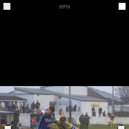
37/75