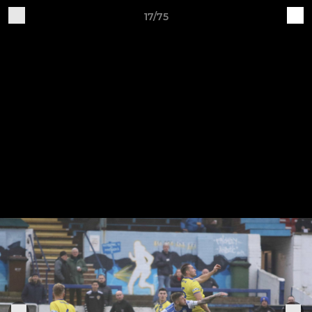
17/75