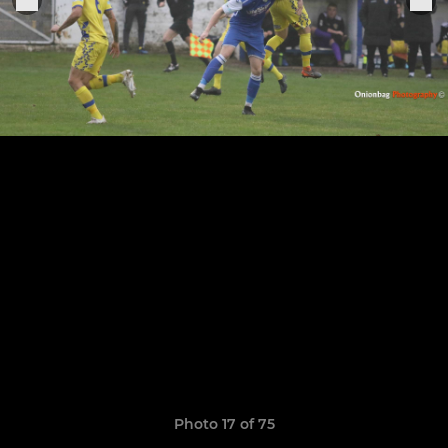
Photo 17 of 75