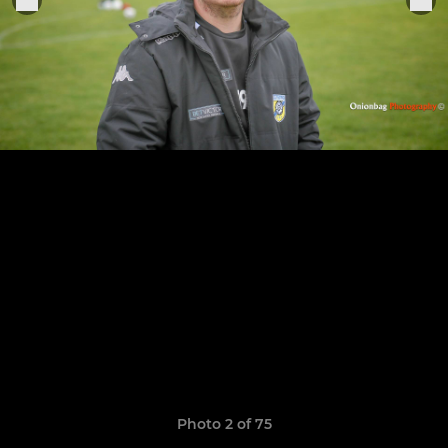
Photo 2 of 75