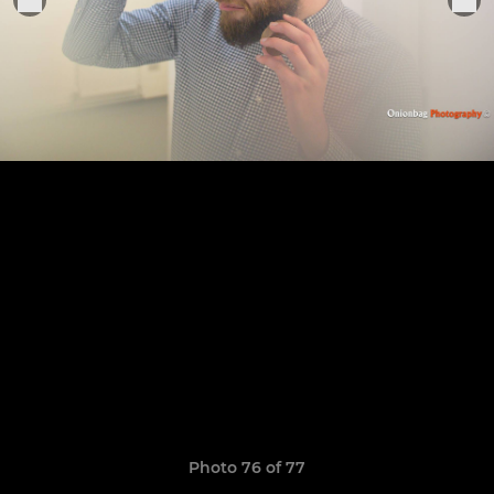
Photo 76 of 77