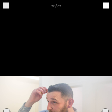
76/77