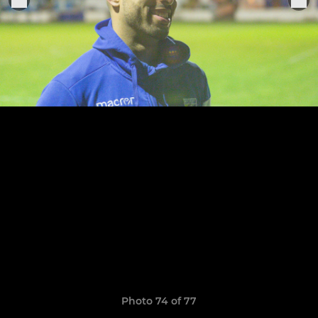
Photo 74 of 77