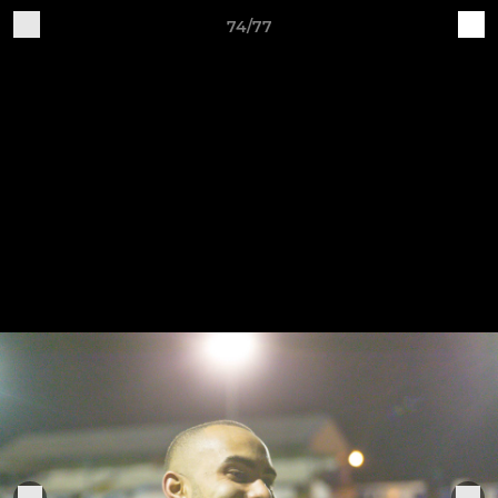
74/77