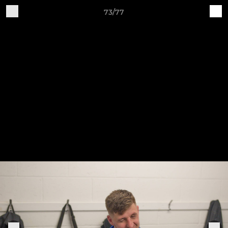
73/77