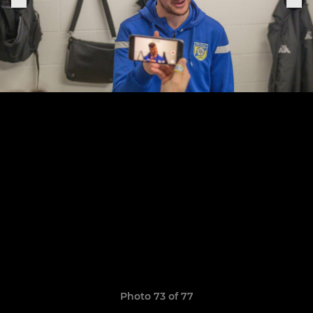
Photo 73 of 77