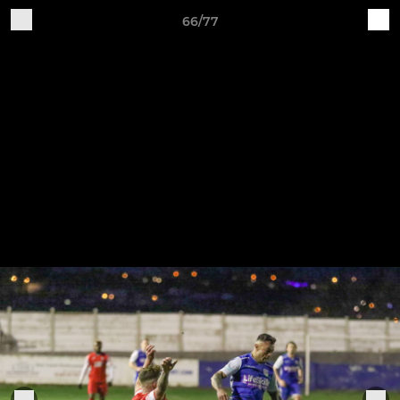
66/77