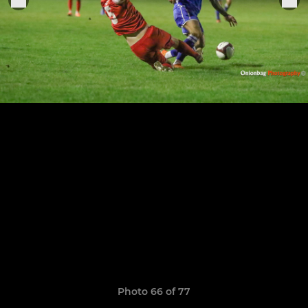
Photo 66 of 77