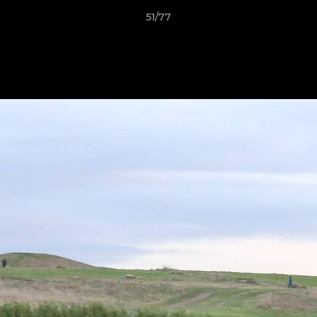
51/77