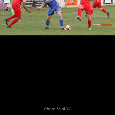
Photo 35 of 77