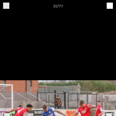
35/77