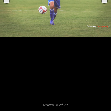
Photo 31 of 77