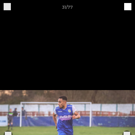
31/77