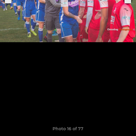
Photo 16 of 77