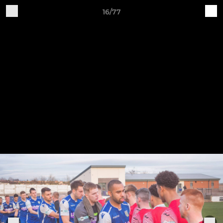
16/77