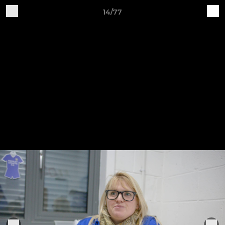
14/77