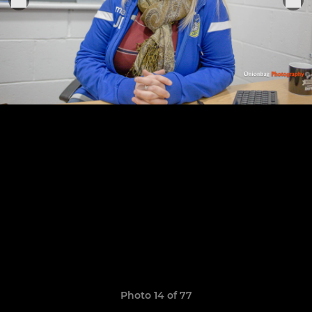
Photo 14 of 77