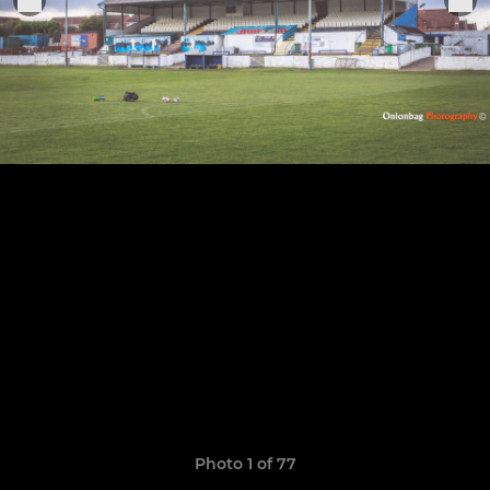
Photo 1 of 77