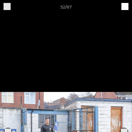
52/67