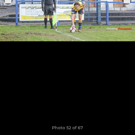
Photo 52 of 67