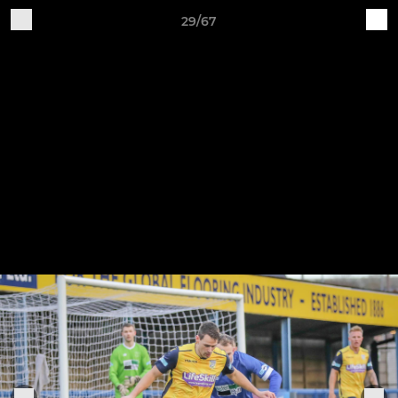
29/67