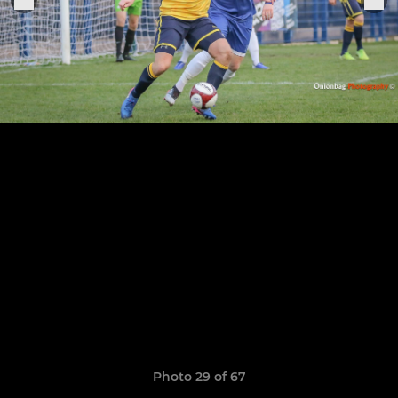
Photo 29 of 67