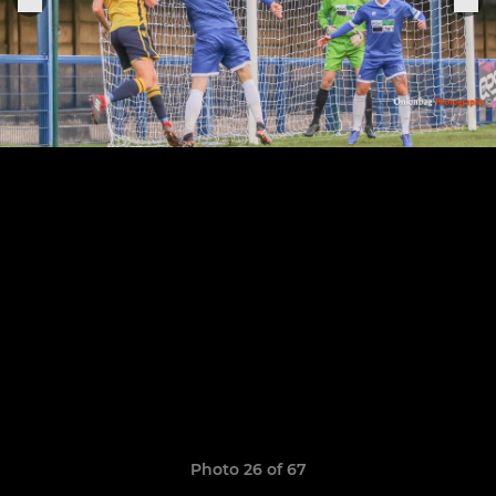
Photo 26 of 67