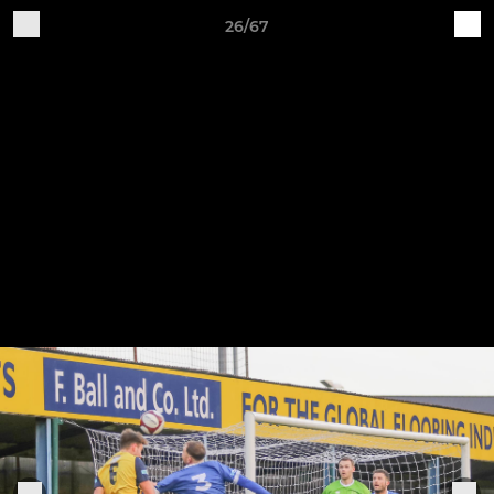
26/67