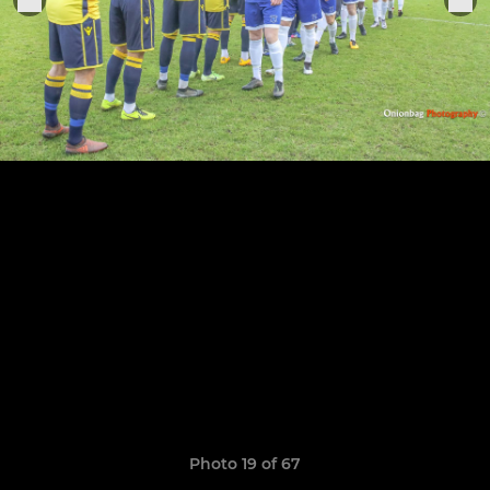
Photo 19 of 67