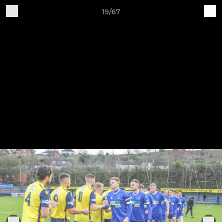
19/67