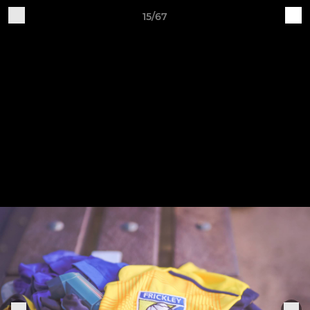
15/67