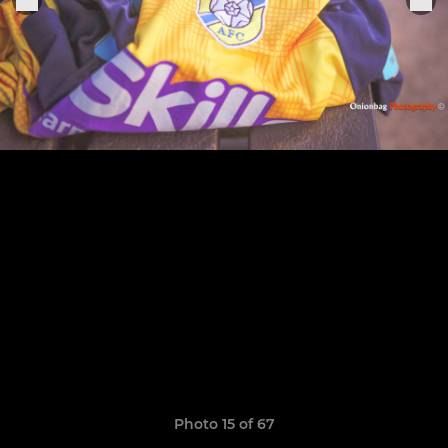
Photo 15 of 67