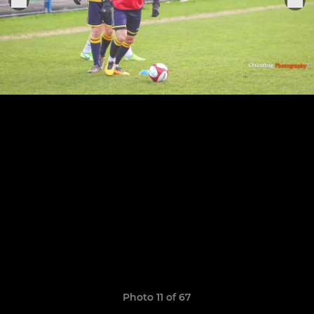
Photo 11 of 67