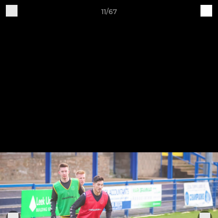
11/67