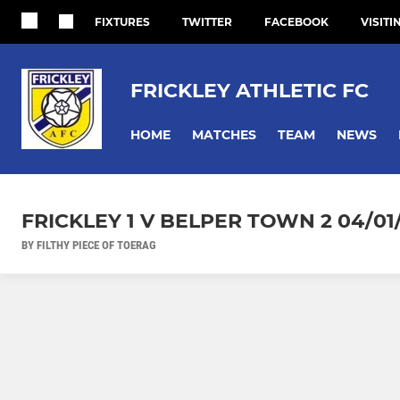
FIXTURES
TWITTER
FACEBOOK
VISITI
FRICKLEY ATHLETIC FC
HOME
MATCHES
TEAM
NEWS
FRICKLEY 1 V BELPER TOWN 2 04/01
BY FILTHY PIECE OF TOERAG