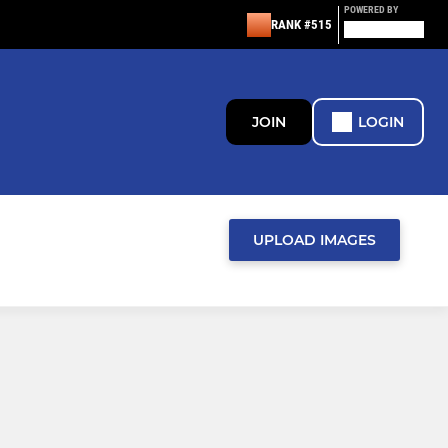
POWERED BY
RANK #515
JOIN
LOGIN
UPLOAD IMAGES