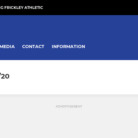
NG FRICKLEY ATHLETIC
MEDIA
CONTACT
INFORMATION
/20
ADVERTISEMENT