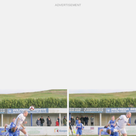
ADVERTISEMENT