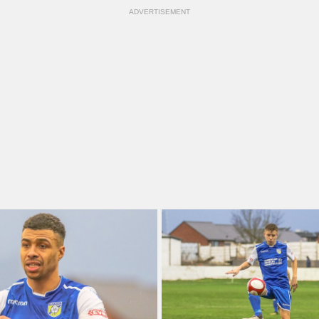
ADVERTISEMENT