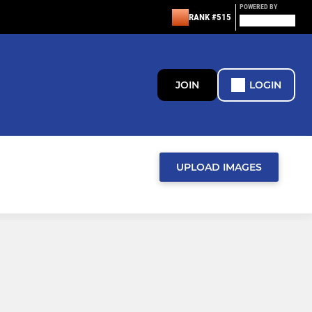
POWERED BY
RANK #515
JOIN
LOGIN
UPLOAD IMAGES