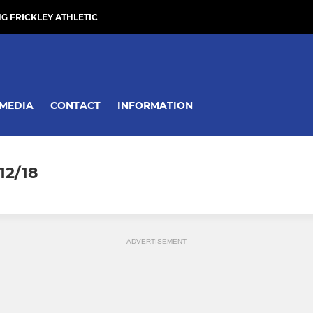
NG FRICKLEY ATHLETIC
MEDIA
CONTACT
INFORMATION
12/18
ADVERTISEMENT