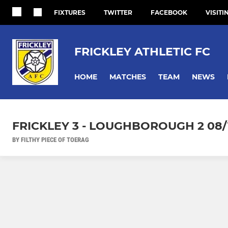
FIXTURES
TWITTER
FACEBOOK
VISITI
FRICKLEY ATHLETIC FC
HOME
MATCHES
TEAM
NEWS
FRICKLEY 3 - LOUGHBOROUGH 2 08/
BY FILTHY PIECE OF TOERAG