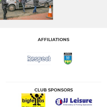
AFFILIATIONS
CLUB SPONSORS