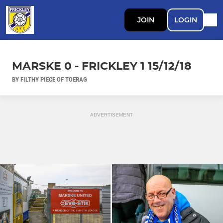
JOIN
LOGIN
MARSKE 0 - FRICKLEY 1 15/12/18
BY FILTHY PIECE OF TOERAG
ADVERTISEMENT