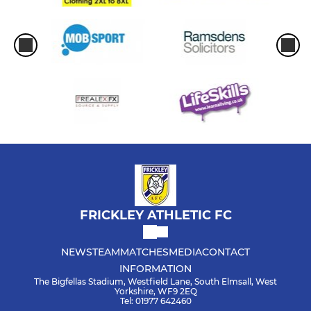
FRICKLEY ATHLETIC FC
NEWS
TEAM
MATCHES
MEDIA
CONTACT
INFORMATION
The Bigfellas Stadium, Westfield Lane, South Elmsall, West
Yorkshire, WF9 2EQ
Tel: 01977 642460