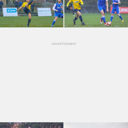
ADVERTISEMENT