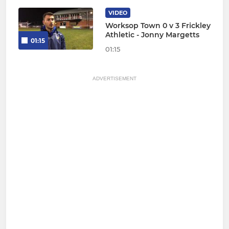
VIDEO
Worksop Town 0 v 3 Frickley
Athletic - Jonny Margetts
01:15
01:15
ADVERTISEMENT