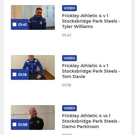
VIDEO
Frickley Athletic 4 v 1
Stocksbridge Park Steels -
01:41
Tyler Williams
01:41
VIDEO
Frickley Athletic 4 v 1
Stocksbridge Park Steels -
01:16
Tom Davie
01:16
VIDEO
Frickley Athletic 4 vs 1
Stocksbridge Park Steels -
01:58
Damo Parkinson