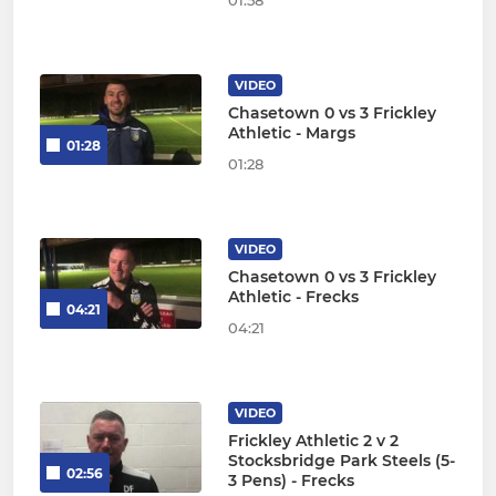
01:58
VIDEO
Chasetown 0 vs 3 Frickley
Athletic - Margs
01:28
01:28
VIDEO
Chasetown 0 vs 3 Frickley
Athletic - Frecks
04:21
04:21
VIDEO
Frickley Athletic 2 v 2
Stocksbridge Park Steels (5-
02:56
3 Pens) - Frecks