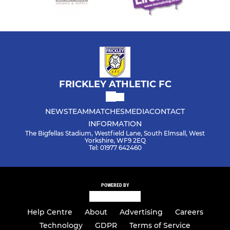
FRICKLEY ATHLETIC FC
NEWS
TEAM
MATCHES
MEDIA
CONTACT
INFORMATION
The Bigfellas Stadium, Westfield Lane, South Elmsall, West
Yorkshire, WF9 2EQ
Tel: 01977 642460
POWERED BY
Help Centre
About
Advertising
Careers
Technology
GDPR
Terms of Service