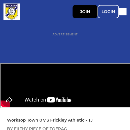
JOIN
LOGIN
ADVERTISEMENT
Worksop Town 0 v 3 Frickley Athletic - TJ
BY FILTHY PIECE OF TOERAG