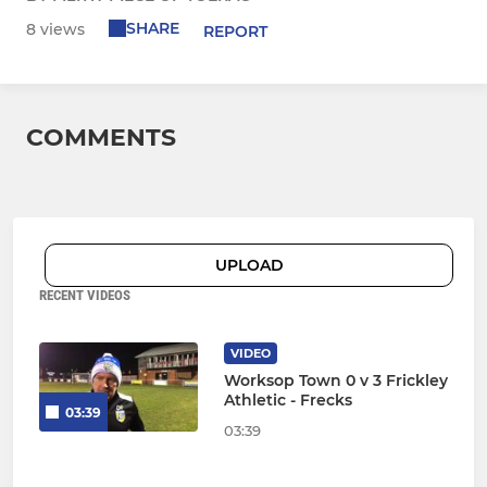
SHARE
8 views
REPORT
COMMENTS
UPLOAD
RECENT VIDEOS
VIDEO
Worksop Town 0 v 3 Frickley
Athletic - Frecks
03:39
03:39