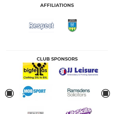
AFFILIATIONS
CLUB SPONSORS