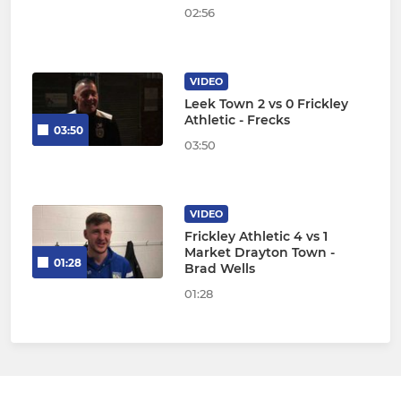
02:56
VIDEO
Leek Town 2 vs 0 Frickley
Athletic - Frecks
03:50
03:50
VIDEO
Frickley Athletic 4 vs 1
Market Drayton Town -
01:28
Brad Wells
01:28