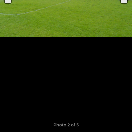
Photo 2 of 5