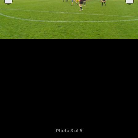
Photo 3 of 5