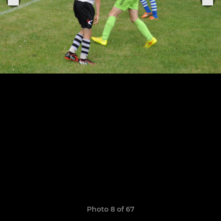
Photo 8 of 67