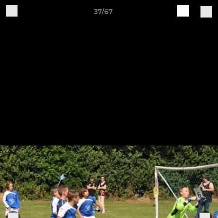
37/67