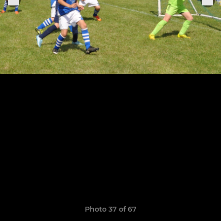
Photo 37 of 67