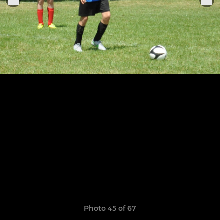
Photo 45 of 67