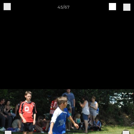
45/67