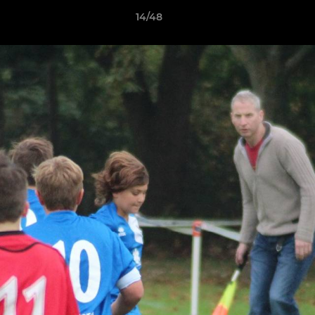
14/48