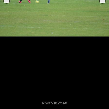
Photo 18 of 48