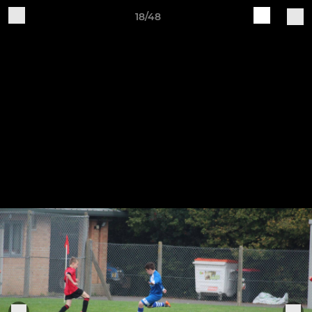
18/48