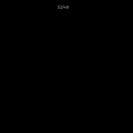
32/48