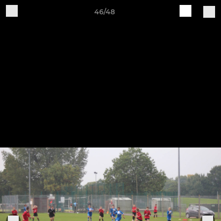
46/48