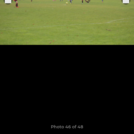
Photo 46 of 48