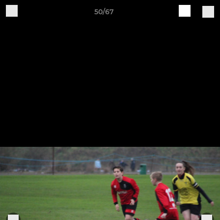
50/67