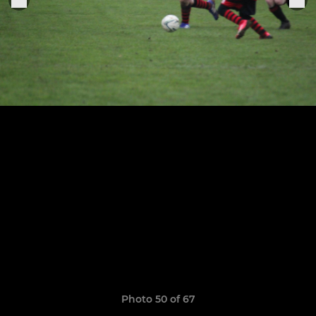
Photo 50 of 67