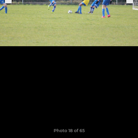
Photo 18 of 65