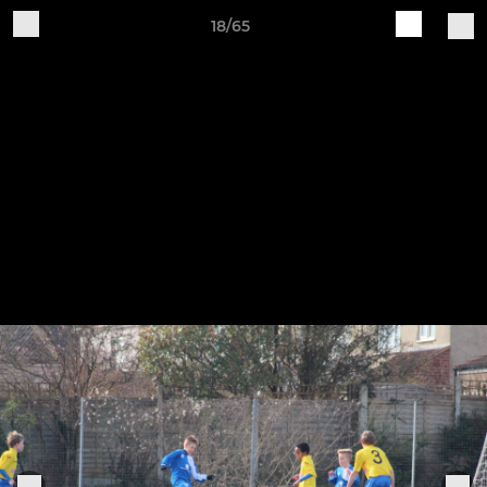
18/65