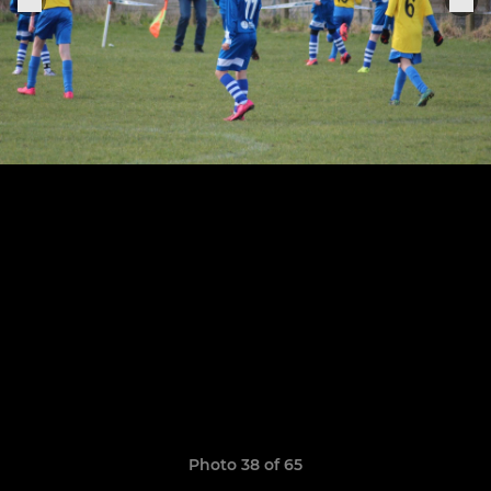
Photo 38 of 65