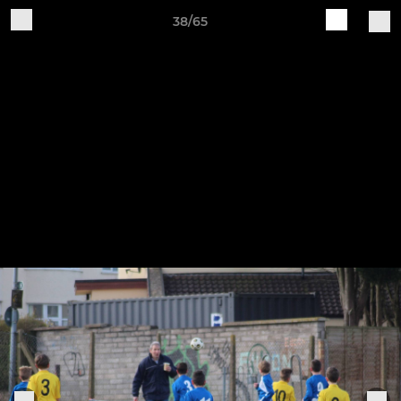
38/65