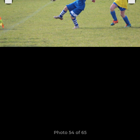
Photo 54 of 65