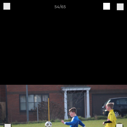
54/65